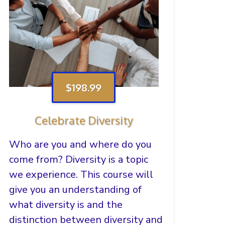
$198.99
Celebrate Diversity
Who are you and where do you
come from? Diversity is a topic
we experience. This course will
give you an understanding of
what diversity is and the
distinction between diversity and