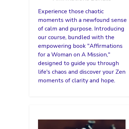
Experience those chaotic
moments with a newfound sense
of calm and purpose. Introducing
our course, bundled with the
empowering book "Affirmations
for a Woman on A Mission,"
designed to guide you through
life's chaos and discover your Zen
moments of clarity and hope.