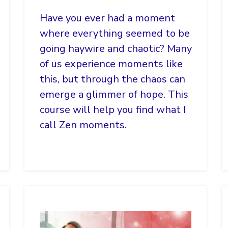
Have you ever had a moment
where everything seemed to be
going haywire and chaotic? Many
of us experience moments like
this, but through the chaos can
emerge a glimmer of hope. This
course will help you find what I
call Zen moments.