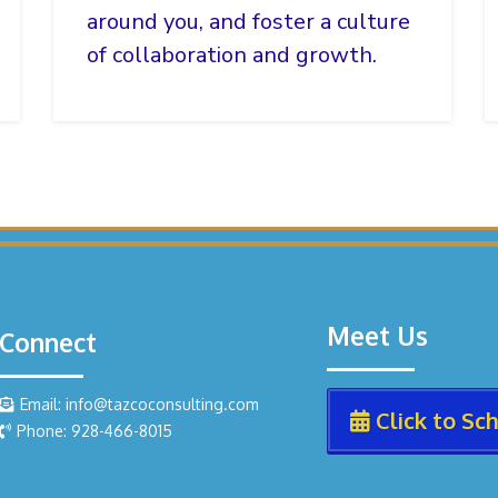
around you, and foster a culture
of collaboration and growth.
Meet Us
Connect
Email: info@tazcoconsulting.com
Click to Sc
Phone: 928-466-8015