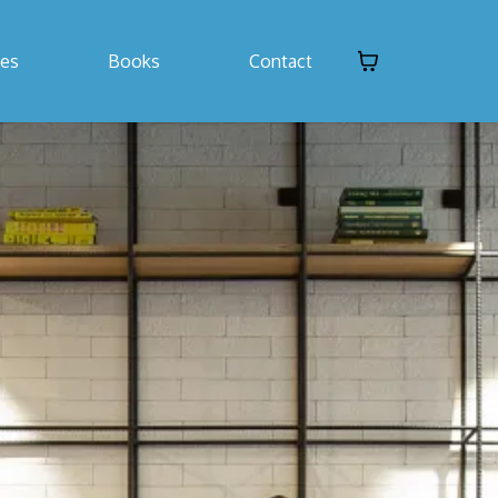
ses
Books
Contact