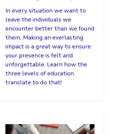
In every situation we want to
leave the individuals we
encounter better than we found
them. Making an everlasting
impact is a great way to ensure
your presence is felt and
unforgettable. Learn how the
three levels of education
translate to do that!