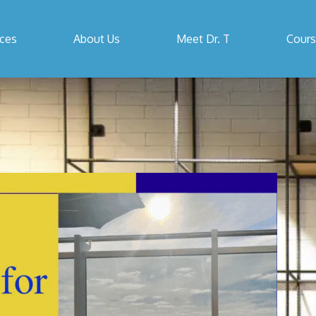
ices
About Us
Meet Dr. T
Cour