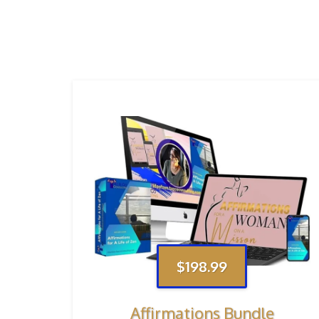
$198.99
Affirmations Bundle