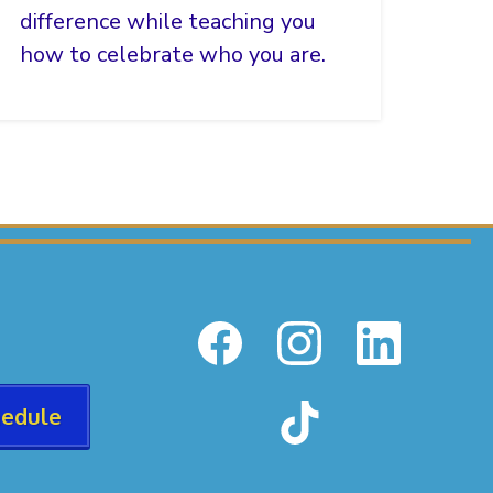
difference while teaching you
how to celebrate who you are.
hedule