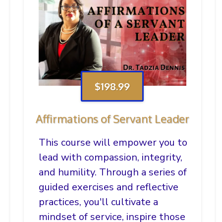
$198.99
Affirmations of Servant Leader
This course will empower you to
lead with compassion, integrity,
and humility. Through a series of
guided exercises and reflective
practices, you'll cultivate a
mindset of service, inspire those