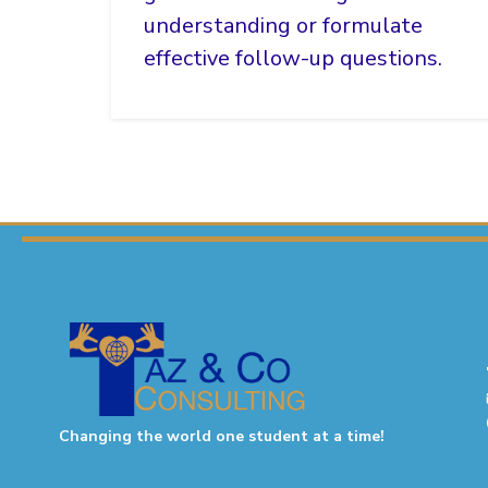
understanding or formulate
effective follow-up questions.
Changing the world one student at a time!