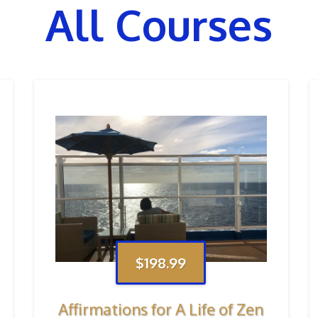
All Courses
$198.99
Affirmations for A Life of Zen