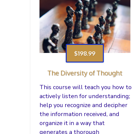
$198.99
The Diversity of Thought
This course will teach you how to
actively listen for understanding;
help you recognize and decipher
the information received, and
organize it in a way that
generates a thorough