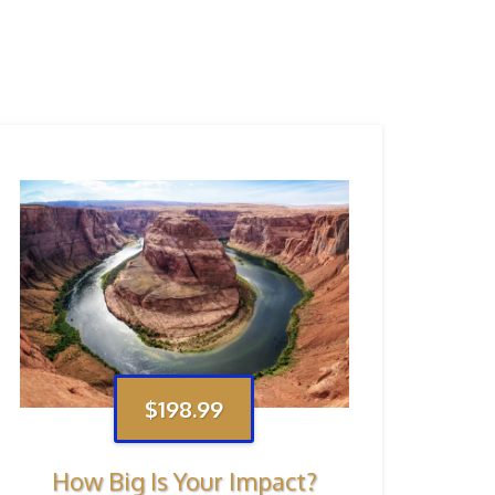
$198.99
How Big Is Your Impact?